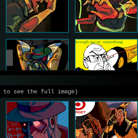
 to see the full image)