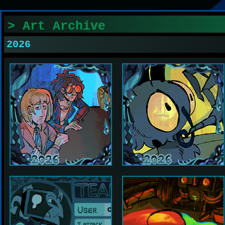
> Art Archive
2026