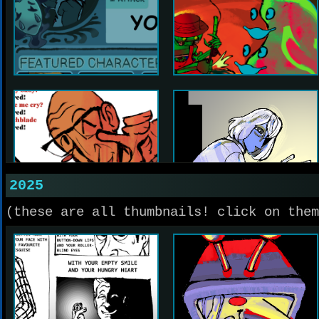
2025
(these are all thumbnails! click on them