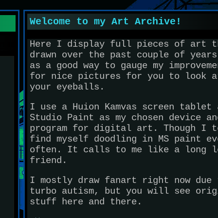
Welcome to my Art Archive!
Here I display full pieces of art t
drawn over the past couple of years
as a good way to gauge my improveme
for nice pictures for you to look a
your eyeballs.
I use a Huion Kamvas screen tablet 
Studio Paint as my chosen device an
program for digital art. Though I t
find myself doodling in MS paint ev
often. It calls to me like a long l
friend.
I mostly draw fanart right now due 
turbo autism, but you will see orig
stuff here and there.