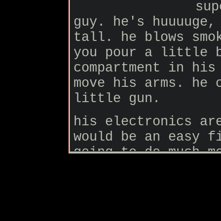
sup
guy. he's huuuuge,
tall. he blows smo
you pour a little 
compartment in his
move his arms. he 
little gun.
his electronics ar
would be an easy f
going to do much m
cabinet.
there's a bit of p
wear on his metal 