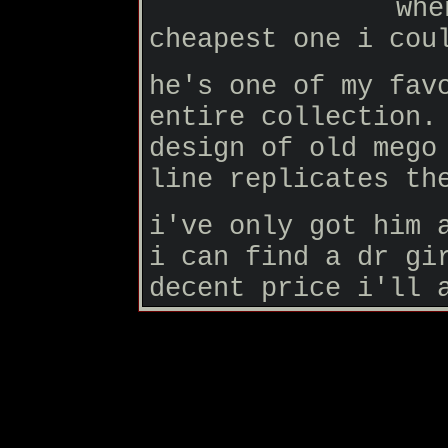
whe
cheapest one i cou
he's one of my fav
entire collection.
design of old mego
line replicates th
i've only got him 
i can find a dr gi
decent price i'll 
to my collection.