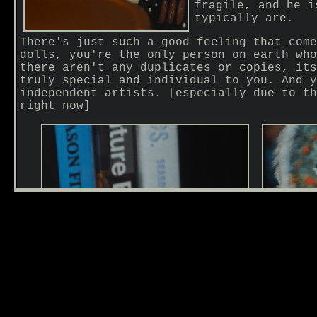
fragile, and he i
typically are.
There's just such a good feeling that come
dolls, you're the only person on earth who
there aren't any duplicates or copies, its
truly special and individual to you. And y
independent artists. [especially due to th
right now]