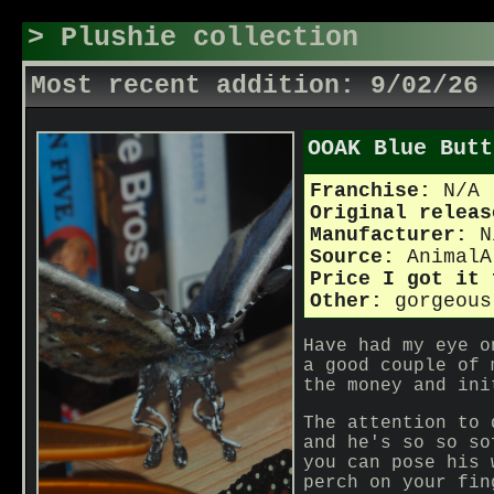
> Plushie collection
Most recent addition: 9/02/26
OOAK Blue Butt
Franchise:
N/A
Original relea
Manufacturer:
N
Source:
AnimalA
Price I got it
Other:
gorgeous
Have had my eye o
a good couple of 
the money and ini
The attention to 
and he's so so so
you can pose his 
perch on your fin